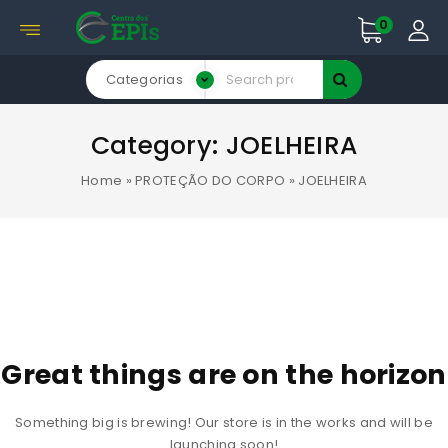
0
Categorias
Category:
JOELHEIRA
Home
»
PROTEÇÃO DO CORPO
»
JOELHEIRA
Great things are on the horizon
Something big is brewing! Our store is in the works and will be
launching soon!