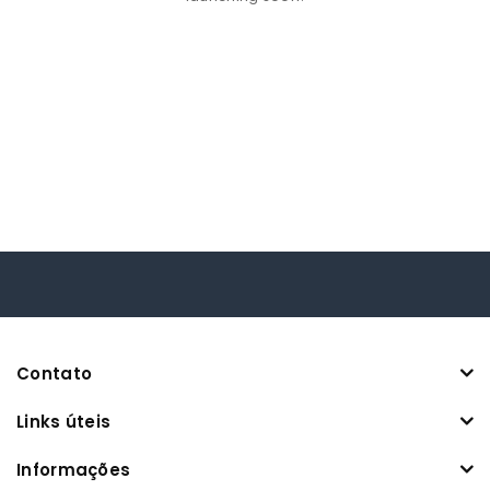
Contato
Links úteis
Informações