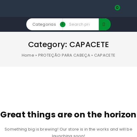
0
Categorias
Category:
CAPACETE
Home
»
PROTEÇÃO PARA CABEÇA
»
CAPACETE
Great things are on the horizon
Something big is brewing! Our store is in the works and will be
launching soon!