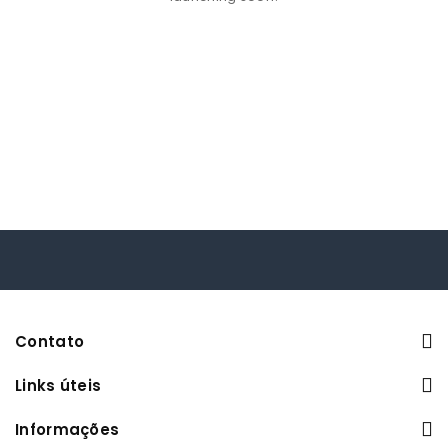
Contato
Links úteis
Informações