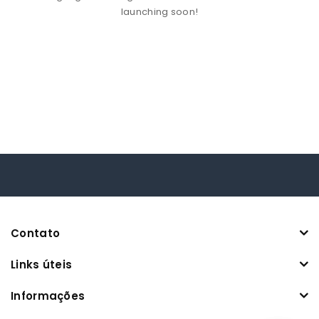
launching soon!
Contato
Links úteis
Informações