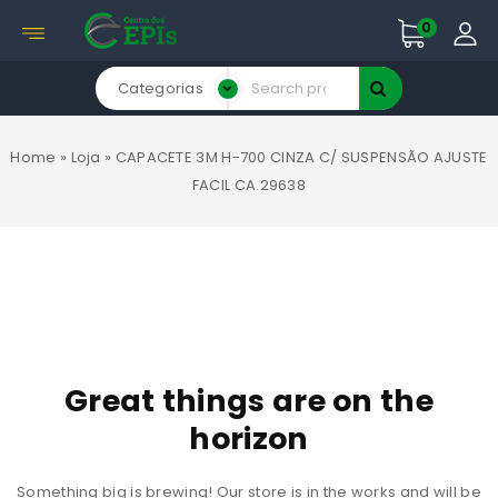
0
Categorias
Home
»
Loja
»
CAPACETE 3M H-700 CINZA C/ SUSPENSÃO AJUSTE
FACIL CA.29638
Great things are on the
horizon
Something big is brewing! Our store is in the works and will be