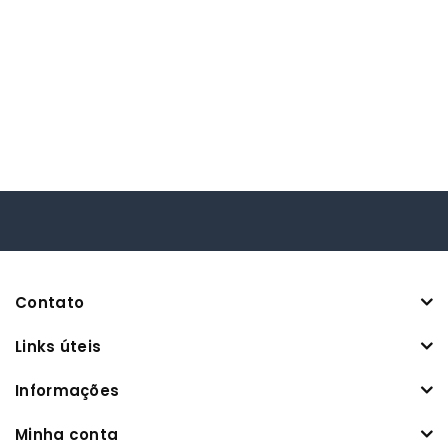
Contato
Links úteis
Informações
Minha conta