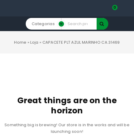
0
Categorias
Home
»
Loja
»
CAPACETE PLT AZUL MARINHO CA.31469
Great things are on the
horizon
Something big is brewing! Our store is in the works and will be
launching soon!