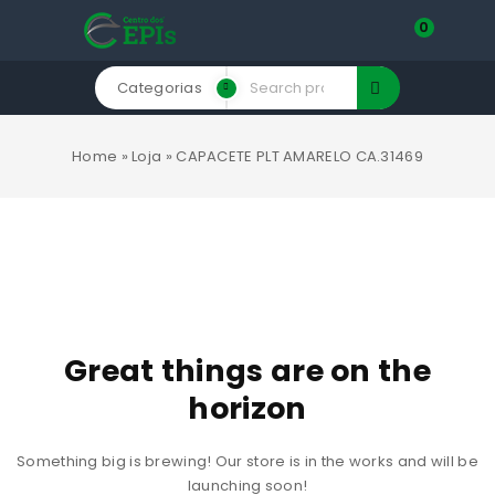
0
Categorias
Home
»
Loja
»
CAPACETE PLT AMARELO CA.31469
Great things are on the
horizon
Something big is brewing! Our store is in the works and will be
launching soon!