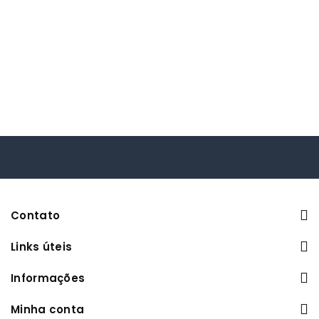
Contato
Links úteis
Informações
Minha conta