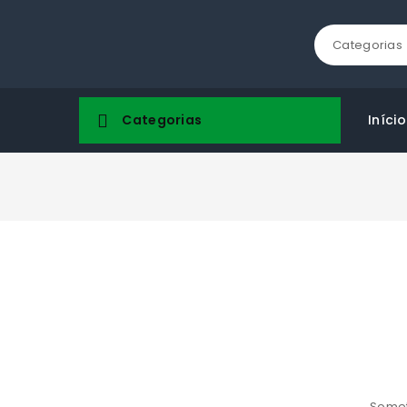
Categorias
Categorias
Início
Someth