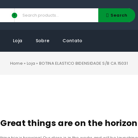
Search
Loja
Sobre
Contato
Home
»
Loja
»
BOTINA ELASTICO BIDENSIDADE S/B CA.15031
Great things are on the horizon
ing big is brewing! Our store is in the works and will be launchin