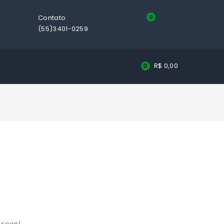
Contato
0
(55)3401-0259
R$
0,00
0
g soon!