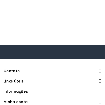
Contato
Links úteis
Informações
Minha conta