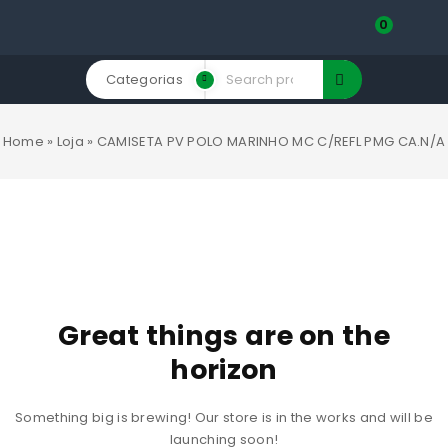
0
Categorias
Home
»
Loja
»
CAMISETA PV POLO MARINHO MC C/REFL PMG CA.N/A
Great things are on the
horizon
Something big is brewing! Our store is in the works and will be
launching soon!