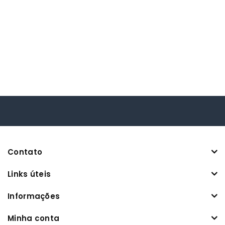
Contato
Links úteis
Informações
Minha conta