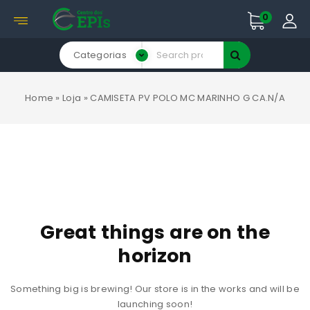
0
Categorias
Home
»
Loja
»
CAMISETA PV POLO MC MARINHO G CA.N/A
Great things are on the
horizon
Something big is brewing! Our store is in the works and will be
launching soon!