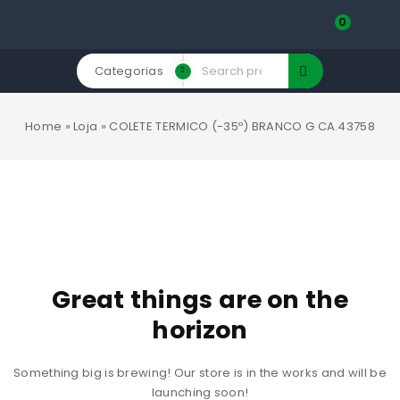
0
Categorias
Home
»
Loja
»
COLETE TERMICO (-35º) BRANCO G CA.43758
Great things are on the
horizon
Something big is brewing! Our store is in the works and will be
launching soon!