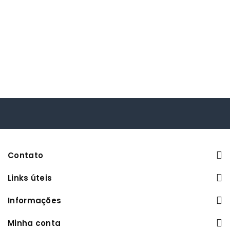
Contato
Links úteis
Informações
Minha conta