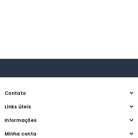
Contato
Links úteis
Informações
Minha conta