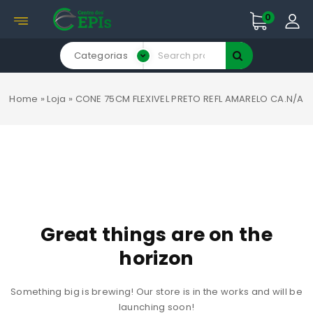
0
Categorias
Home
»
Loja
»
CONE 75CM FLEXIVEL PRETO REFL AMARELO CA.N/A
Great things are on the
horizon
Something big is brewing! Our store is in the works and will be
launching soon!