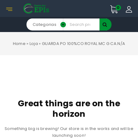
0
Categorias
Home
»
Loja
»
GUARDA PO 100%CO ROYAL MC G CA.N/A
Great things are on the
horizon
Something big is brewing! Our store is in the works and will be
launching soon!