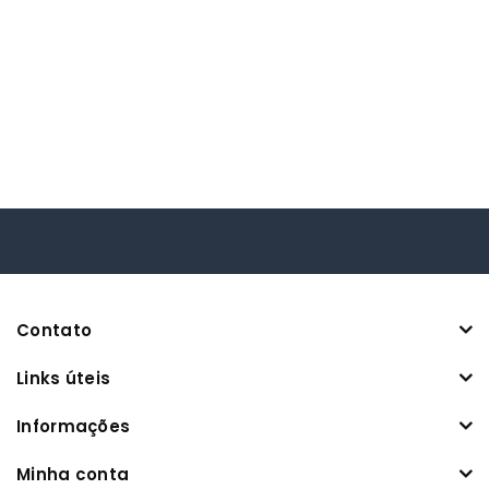
Contato
Links úteis
Informações
Minha conta