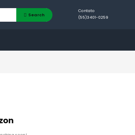
Contato
Search
(55)3401-0259
izon
aunching soon!