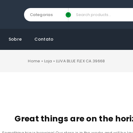
Categorias
Sobre
Contato
Home
»
Loja
»
LUVA BLUE FLEX CA.39668
Great things are on the hor
Something big is brewing! Our store is in the works and will be l