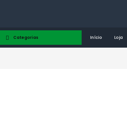
Categorias
Início
Loja