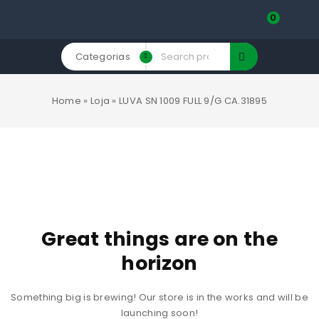
0
Categorias
Home
»
Loja
»
LUVA SN 1009 FULL 9/G CA.31895
Great things are on the
horizon
Something big is brewing! Our store is in the works and will be
launching soon!