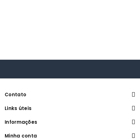
Contato
Links úteis
Informações
Minha conta