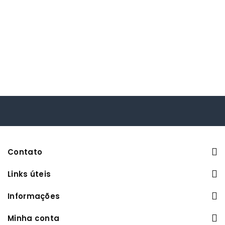
Contato
Links úteis
Informações
Minha conta