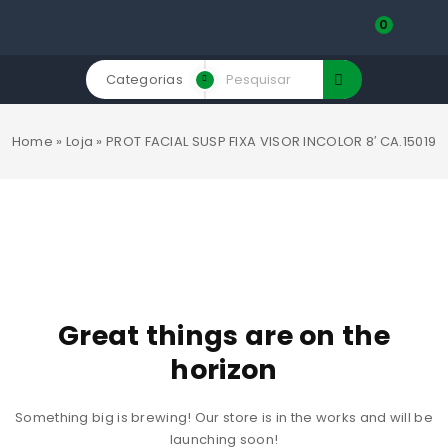
0
Categorias
Home
»
Loja
»
PROT FACIAL SUSP FIXA VISOR INCOLOR 8′ CA.15019
Great things are on the
horizon
Something big is brewing! Our store is in the works and will be
launching soon!