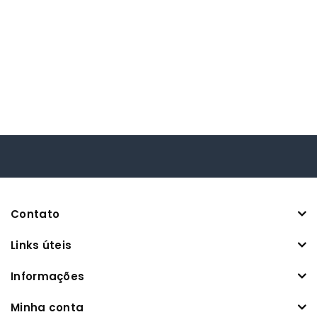
Contato
Links úteis
Informações
Minha conta