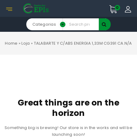
0
Categorias
Home
»
Loja
»
TALABARTE Y C/ABS ENERGIA 1,33M CG391 CA.N/A
Great things are on the
horizon
Something big is brewing! Our store is in the works and will be
launching soon!