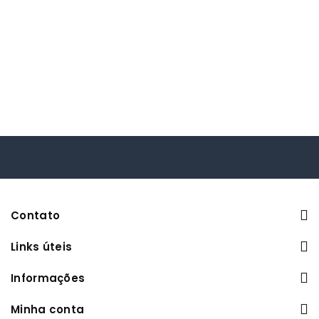
Contato
Links úteis
Informações
Minha conta