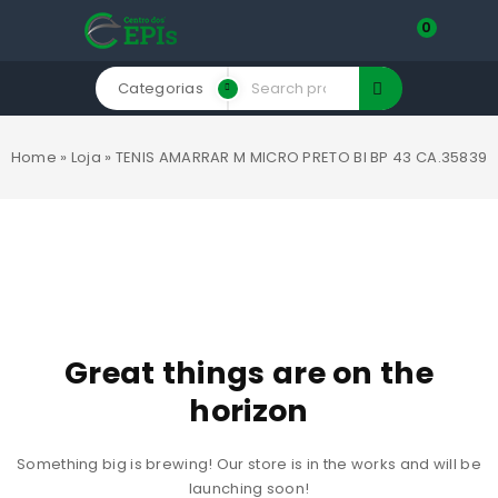
0
Categorias
Home
»
Loja
»
TENIS AMARRAR M MICRO PRETO BI BP 43 CA.35839
Great things are on the
horizon
Something big is brewing! Our store is in the works and will be
launching soon!