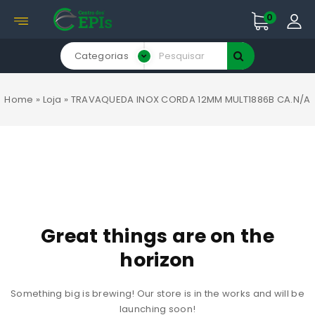
0
Categorias
Home
»
Loja
»
TRAVAQUEDA INOX CORDA 12MM MULT1886B CA.N/A
Great things are on the
horizon
Something big is brewing! Our store is in the works and will be
launching soon!