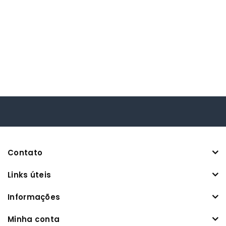
Contato
Links úteis
Informações
Minha conta