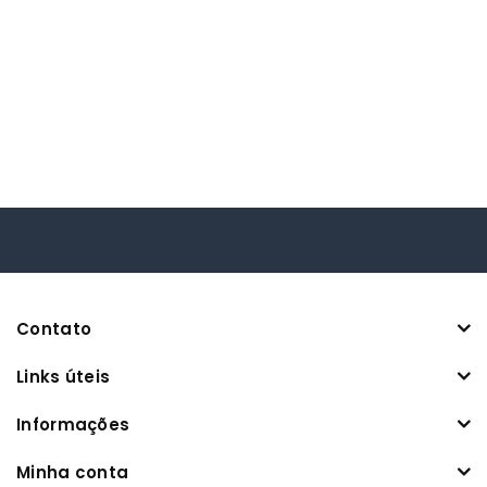
Contato
Links úteis
Informações
Minha conta