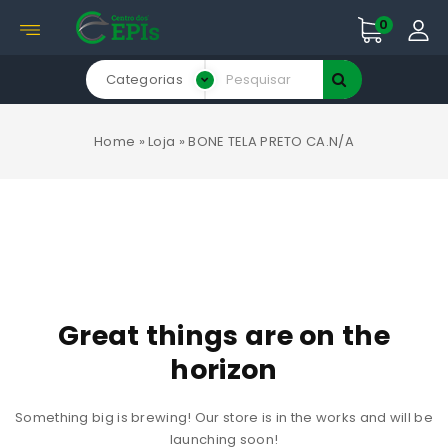
0
Categorias
Home
»
Loja
»
BONE TELA PRETO CA.N/A
Great things are on the
horizon
Something big is brewing! Our store is in the works and will be
launching soon!