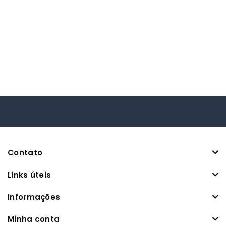
Contato
Links úteis
Informações
Minha conta