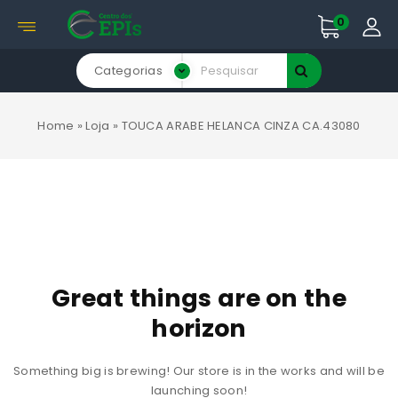
0
Categorias
Home
»
Loja
»
TOUCA ARABE HELANCA CINZA CA.43080
Great things are on the
horizon
Something big is brewing! Our store is in the works and will be
launching soon!