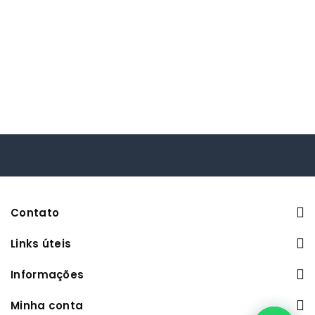
Contato
Links úteis
Informações
Minha conta