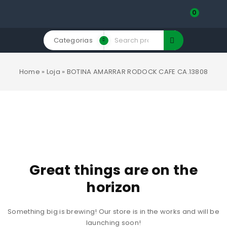
0
Categorias
Home
»
Loja
»
BOTINA AMARRAR RODOCK CAFE CA.13808
Great things are on the
horizon
Something big is brewing! Our store is in the works and will be
launching soon!