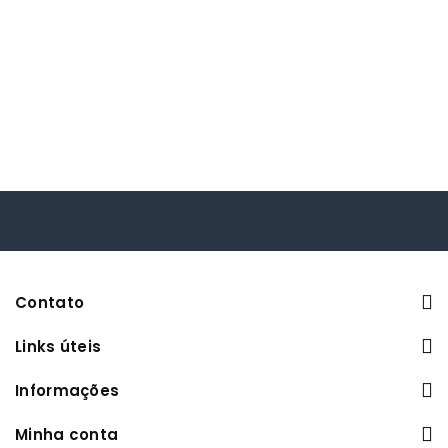
Contato
Links úteis
Informações
Minha conta