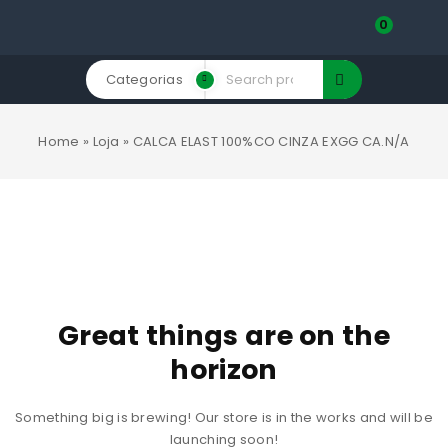
0
Categorias
Home
»
Loja
»
CALCA ELAST 100%CO CINZA EXGG CA.N/A
Great things are on the
horizon
Something big is brewing! Our store is in the works and will be
launching soon!