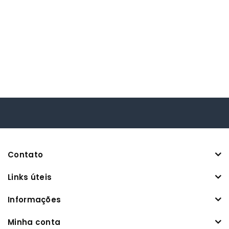
Contato
Links úteis
Informações
Minha conta