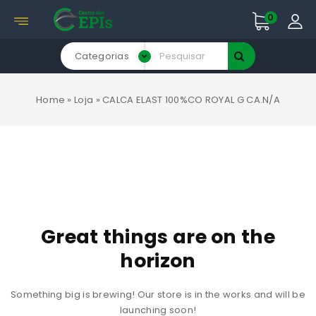
0
Categorias
Home
»
Loja
»
CALCA ELAST 100%CO ROYAL G CA.N/A
Great things are on the
horizon
Something big is brewing! Our store is in the works and will be
launching soon!