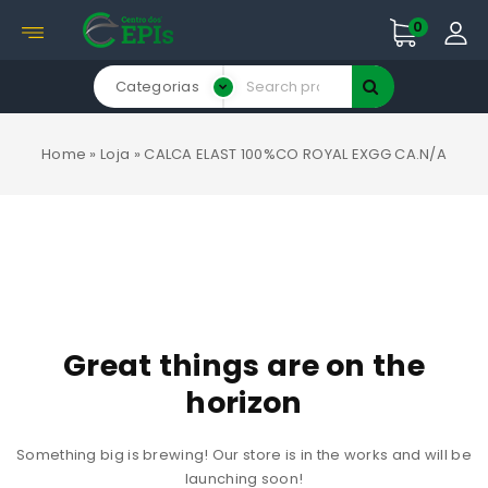
0
Categorias
Home
»
Loja
»
CALCA ELAST 100%CO ROYAL EXGG CA.N/A
Great things are on the
horizon
Something big is brewing! Our store is in the works and will be
launching soon!