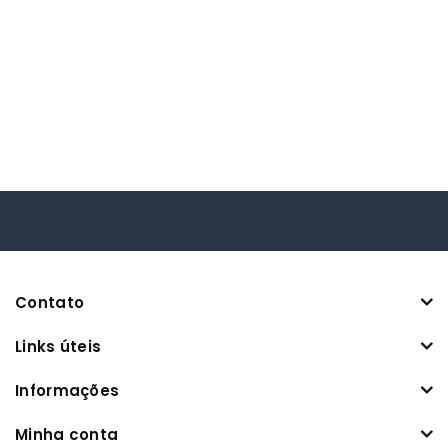
Contato
Links úteis
Informações
Minha conta