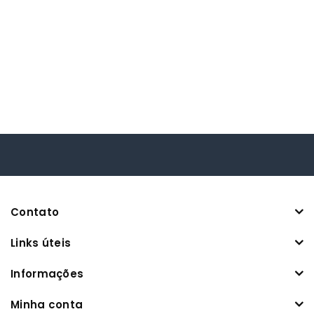
Contato
Links úteis
Informações
Minha conta