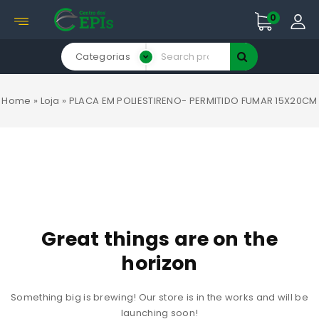
0
Categorias
Home
»
Loja
»
PLACA EM POLIESTIRENO- PERMITIDO FUMAR 15X20CM
Great things are on the
horizon
Something big is brewing! Our store is in the works and will be
launching soon!