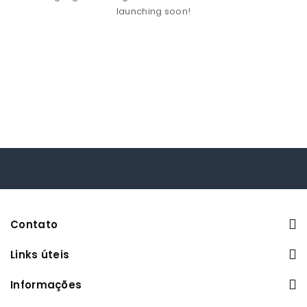
launching soon!
Contato
Links úteis
Informações