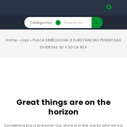
0
Categorias
Home
»
Loja
»
PLACA SIMBOLOGIA 9 SUBSTÂNCIAS PERIGOSAS
DIVERSAS 30 X 30 CA.N/A
Great things are on the
horizon
Something big is brewing! Our store is in the works and will be