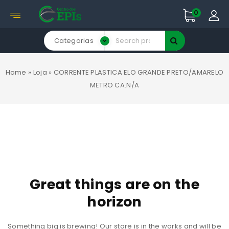
0
Categorias
Home
»
Loja
»
CORRENTE PLASTICA ELO GRANDE PRETO/AMARELO
METRO CA.N/A
Great things are on the
horizon
Something big is brewing! Our store is in the works and will be