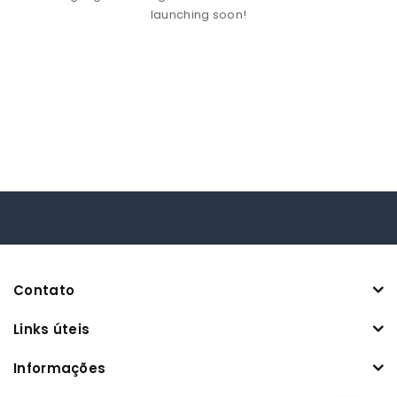
launching soon!
Contato
Links úteis
Informações