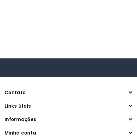
Contato
Links úteis
Informações
Minha conta