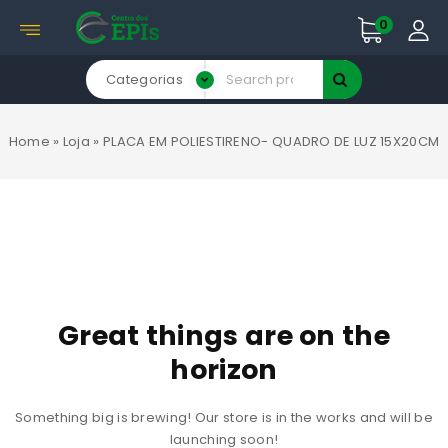
0
Categorias
Home
»
Loja
»
PLACA EM POLIESTIRENO- QUADRO DE LUZ 15X20CM
Great things are on the
horizon
Something big is brewing! Our store is in the works and will be
launching soon!